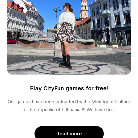
Play CityFun games for free!
Our games have been entrusted by the Ministry of Culture
of the Republic of Lithuania !!! We have be...
Read more