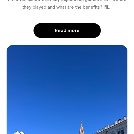
they played and what are the benefits? I'll...
Read more