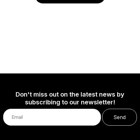
Don't miss out on the latest news by
subscribing to our newsletter!
Send