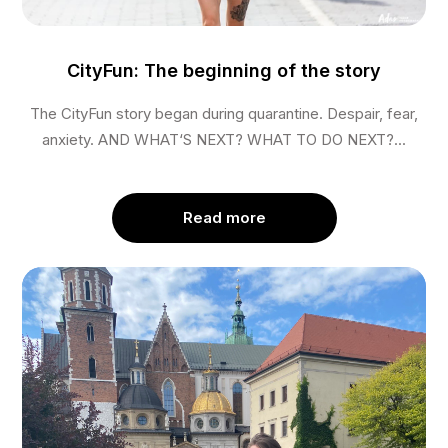
CityFun: The beginning of the story
The CityFun story began during quarantine. Despair, fear,
anxiety. AND WHAT‘S NEXT? WHAT TO DO NEXT?...
Read more