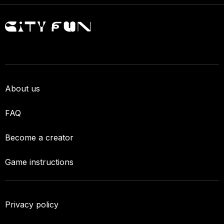
About us
FAQ
Become a creator
Game instructions
Privacy policy