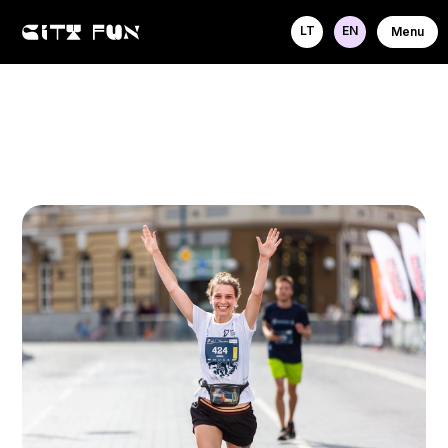
LT
EN
Menu