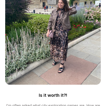
Is it worth it?!
I'm often asked what city exploration games are. How are