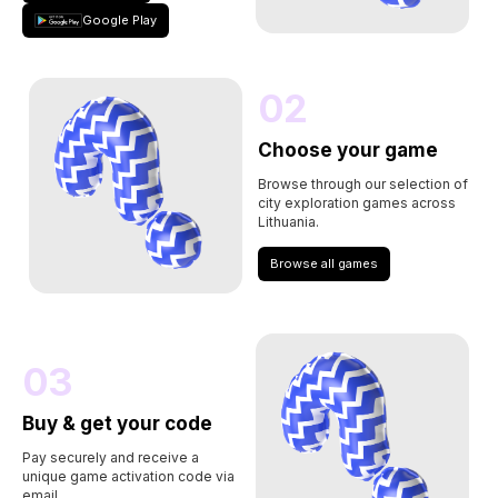
Google Play
02
Choose your game
Browse through our selection of
city exploration games across
Lithuania.
Browse all games
03
Buy & get your code
Pay securely and receive a
unique game activation code via
email.