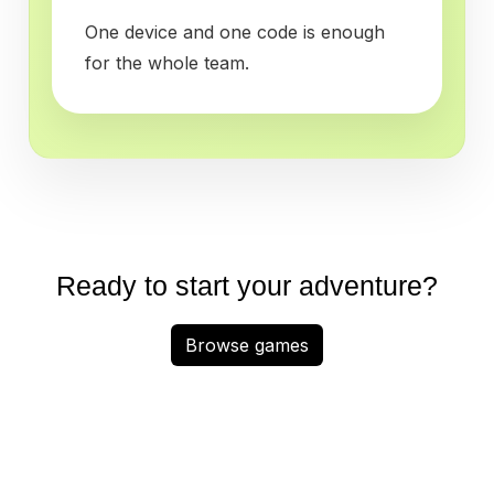
One device and one code is enough
for the whole team.
Ready to start your adventure?
Browse games