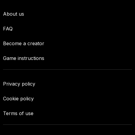
About us
FAQ
Become a creator
Game instructions
Privacy policy
Cookie policy
Terms of use