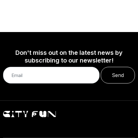
Don't miss out on the latest news by
subscribing to our newsletter!
Send