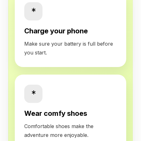
*
Charge your phone
Make sure your battery is full before
you start.
*
Wear comfy shoes
Comfortable shoes make the
adventure more enjoyable.