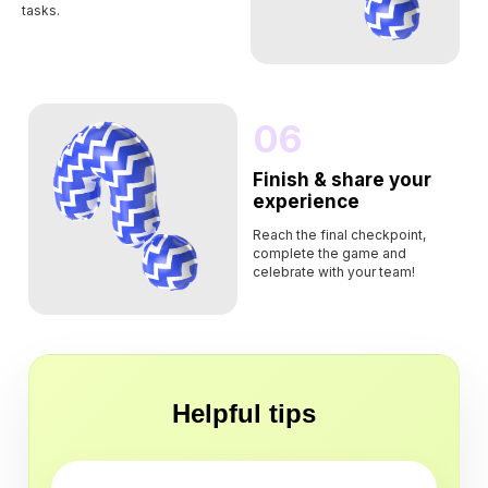
tasks.
06
Finish & share your
experience
Reach the final checkpoint,
complete the game and
celebrate with your team!
Helpful tips