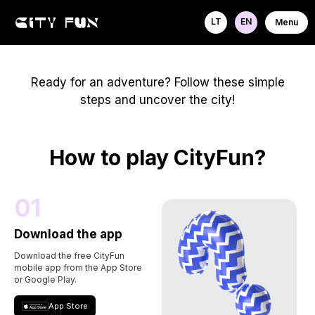
LT
EN
Menu
Ready for an adventure? Follow these simple
steps and uncover the city!
How to play CityFun?
01
Download the app
Download the free CityFun
mobile app from the App Store
or Google Play.
App Store