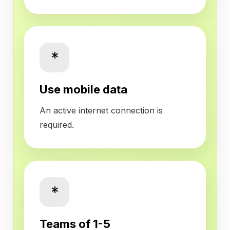
*
Use mobile data
An active internet connection is
required.
*
Teams of 1-5