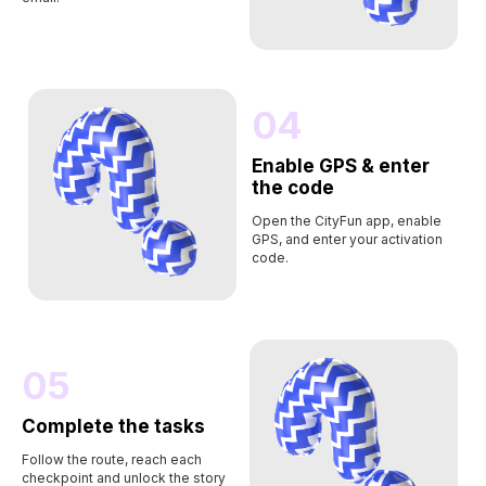
04
Enable GPS & enter
the code
Open the CityFun app, enable
GPS, and enter your activation
code.
05
Complete the tasks
Follow the route, reach each
checkpoint and unlock the story