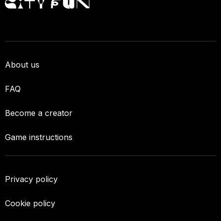
About us
FAQ
Become a creator
Game instructions
Privacy policy
Cookie policy