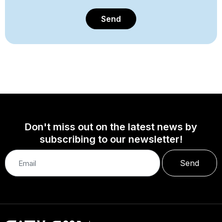
Send
Don't miss out on the latest news by
subscribing to our newsletter!
Send