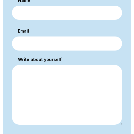
Name
Email
Write about yourself