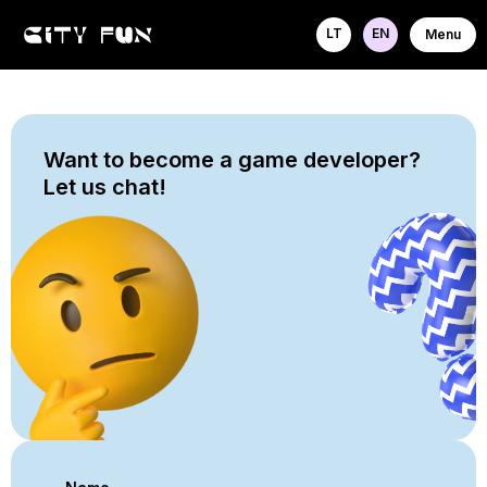
LT
EN
Menu
Want to become a game developer?
Let us chat!