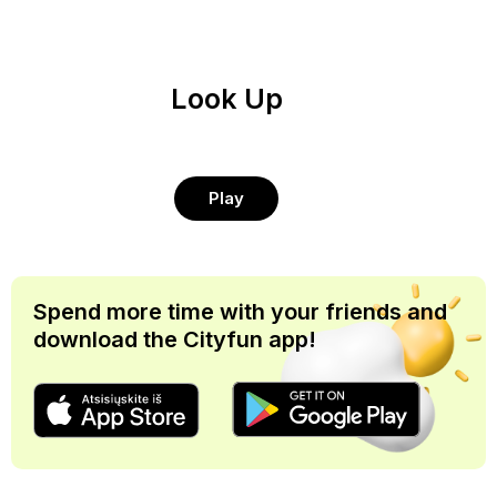
Look Up
Play
Spend more time with your friends and
download the Cityfun app!