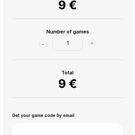
9
€
to the bus station!
Number of games
Total
9
€
Get your game code by email