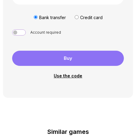
Bank transfer
Credit card
Account required
Buy
Use the code
Similar games