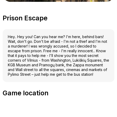
Prison Escape
Hey.. Hey you! Can you hear me? I'm here, behind bars!
Wait, don't go. Don't be afraid - I'm not a thief and I'm not
a murderer! I was wrongly accused, so I decided to
escape from prison. Free me - I'm really innocent... Know
that it pays to help me - I'll show you the most secret
corners of Vilnius - from Washington, Lukiškių Squares, the
KGB Museum and Pramogų bank, the Zappa monument
and Wall street to all the squares, cinemas and markets of
Pylimo Street – just help me get to the bus station!
Game location