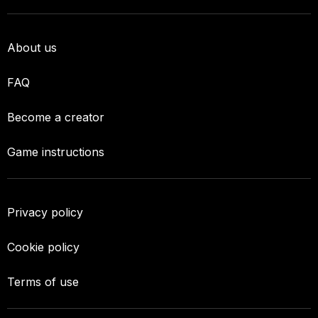
About us
FAQ
Become a creator
Game instructions
Privacy policy
Cookie policy
Terms of use