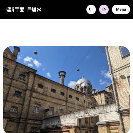
LT
EN
Menu