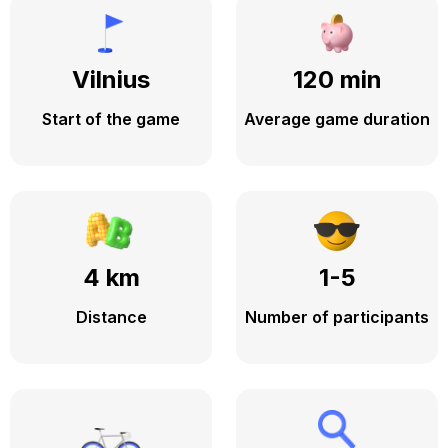
Vilnius
120 min
Start of the game
Average game duration
4 km
1-5
Distance
Number of participants