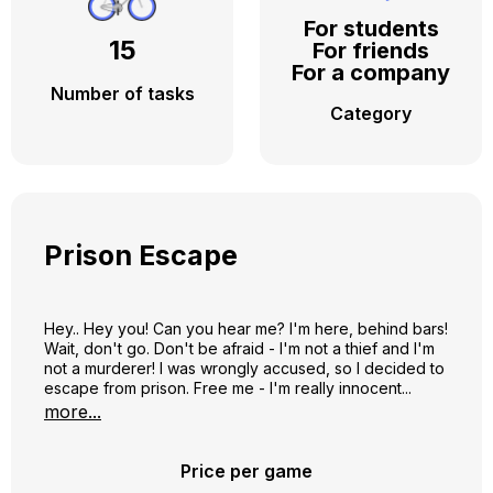
For students
15
For friends
For a company
Number of tasks
Category
Prison Escape
Hey.. Hey you! Can you hear me? I'm here, behind bars!
Wait, don't go. Don't be afraid - I'm not a thief and I'm
not a murderer! I was wrongly accused, so I decided to
escape from prison. Free me - I'm really innocent...
Know that it pays to help me - I'll show you the most
more...
secret corners of Vilnius - from Washington, Lukiškių
Squares, the KGB Museum and Pramogų bank, the
Zappa monument and Wall street to all the squares,
Price per game
cinemas and markets of Pylimo Street – just help me get