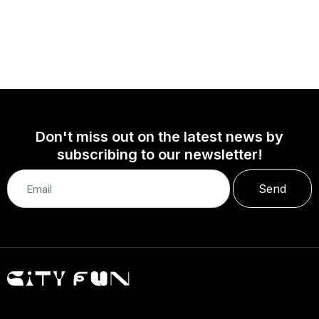
Don't miss out on the latest news by
subscribing to our newsletter!
Send