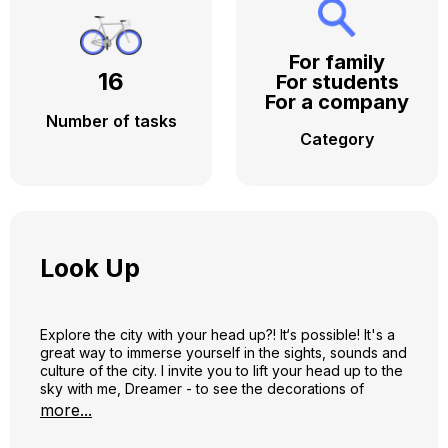
For family
16
For students
For a company
Number of tasks
Category
Look Up
Explore the city with your head up?! It‘s possible! It's a
great way to immerse yourself in the sights, sounds and
culture of the city. I invite you to lift your head up to the
sky with me, Dreamer - to see the decorations of
clouds, facades, weathervanes and roofs! During our
more...
trip, we will visit Gediminas Avenue, we will turn to
Vilniaus Street full of beauties, from there we will travel