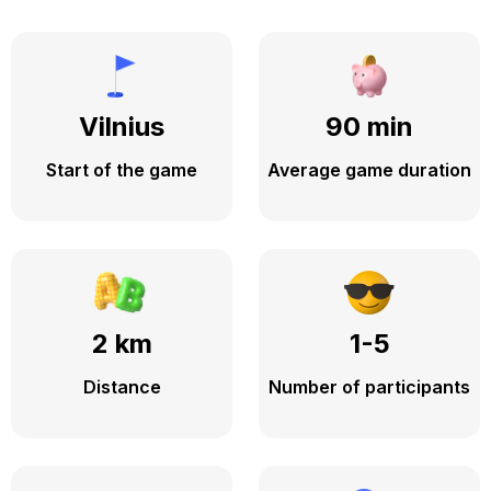
Vilnius
90 min
Start of the game
Average game duration
2 km
1-5
Distance
Number of participants