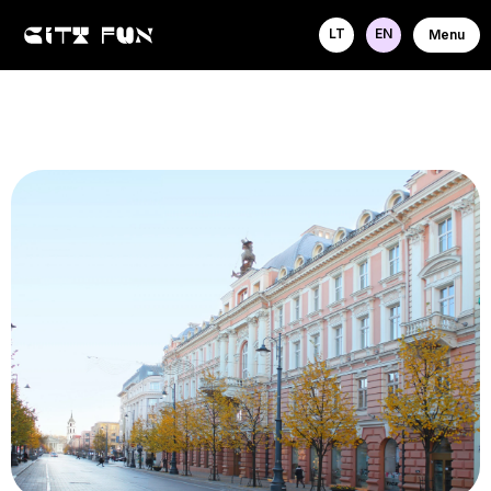
LT
EN
Menu