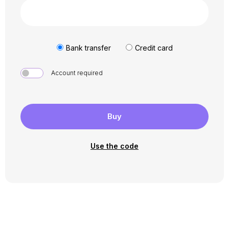
Bank transfer
Credit card
Account required
Buy
Use the code