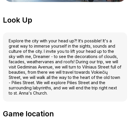
Look Up
Explore the city with your head up?! It‘s possible! It's a
great way to immerse yourself in the sights, sounds and
culture of the city. I invite you to lift your head up to the
sky with me, Dreamer - to see the decorations of clouds,
facades, weathervanes and roofs! During our trip, we will
visit Gediminas Avenue, we will turn to Vilniaus Street full of
beauties, from there we will travel towards Vokiečių
Street, we will walk all the way to the heart of the old town
- Pilies Street. We will explore Pilies Street and the
surrounding labyrinths, and we will end the trip right next
to st. Anna's Church.
Game location