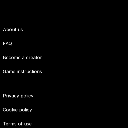
About us
FAQ
Become a creator
Game instructions
Privacy policy
Cookie policy
Terms of use