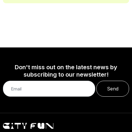
Don't miss out on the latest news by
subscribing to our newsletter!
Send