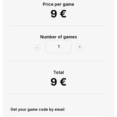
towards Vokiečių Street, we will walk all the way to the
Price per game
heart of the old town - Pilies Street. We will explore
9
€
Pilies Street and the surrounding labyrinths, and we will
end the trip right next to st. Anna's Church.
Number of games
Total
9
€
Get your game code by email