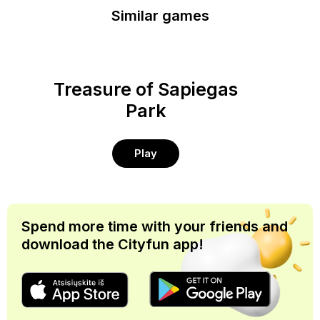
Similar games
Treasure of Sapiegas
Park
Play
Spend more time with your friends and
download the Cityfun app!